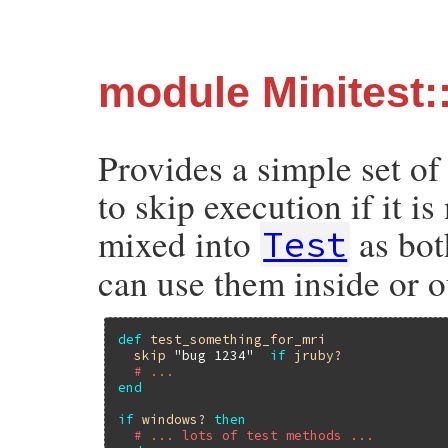
module Minitest:
Provides a simple set of
to skip execution if it i
mixed into
as bot
Test
can use them inside or o
def
test_something_for_mri
skip
"bug 1234"
if
jruby?
# ...
end
if
windows?
then
# ... lots of test methods ...