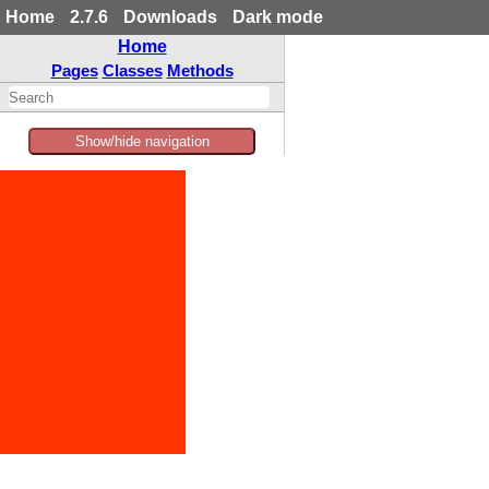
Home
2.7.6
Downloads
Dark mode
Home
Pages
Classes
Methods
Show/hide navigation