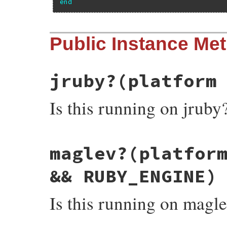
end
Public Instance Me
jruby?
(platform
Is this running on jruby
# File minitest-5.13.0/lib/minitest.rb, l
maglev?
(platfor
def
jruby?
platform
 = 
RUBY_PLATFORM
"java"
==
platform
end
&& RUBY_ENGINE)
Is this running on magl