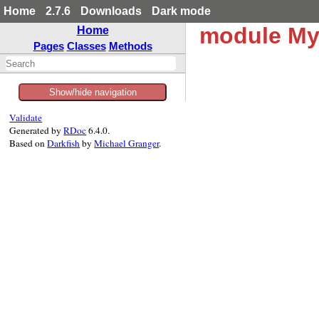
Home
2.7.6
Downloads
Dark mode
module M
Home
Pages
Classes
Methods
Show/hide navigation
Validate
Generated by
RDoc
6.4.0.
Based on
Darkfish
by
Michael Granger
.