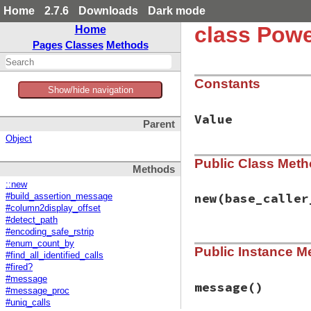
Home
2.7.6
Downloads
Dark mode
class Powe
Home
Pages
Classes
Methods
Constants
Show/hide navigation
Value
Parent
Object
Public Class Met
Methods
::new
new
(base_caller
#build_assertion_message
#column2display_offset
#detect_path
#encoding_safe_rstrip
# File power_asser
#enum_count_by
Public Instance M
def
initialize
(
bas
#find_all_identified_calls
@fired
 = 
false
#fired?
@target_thread
 =
#message
method_id_set
 = 
message
()
#message_proc
@return_values
 =
#uniq_calls
trace_alias_meth