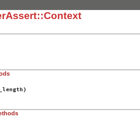
rAssert::Context
hods
_length)
t-1.1.7/lib/power_assert/context.rb, line 10
ethods
e_caller_length
)

 
Thread
.
current
nil
 []

od
 = 
PowerAssert
.
configuration
.
_trace_alias_method