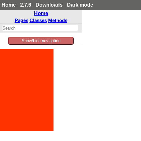
Home
2.7.6
Downloads
Dark mode
Home
Pages
Classes
Methods
Show/hide navigation