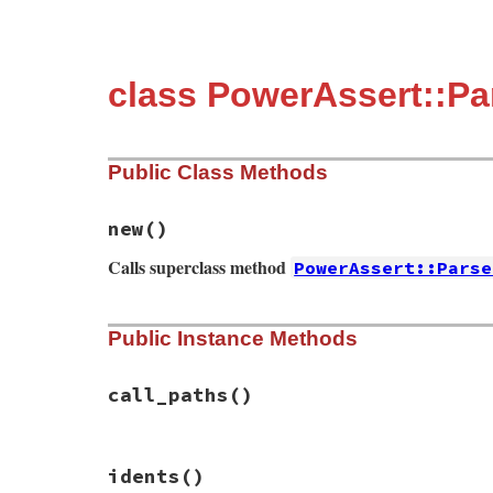
class PowerAssert::P
Public Class Methods
new
()
Calls superclass method
PowerAssert::Parse
# File power_assert-1.1.7/lib/power_asser
Public Instance Methods
def
initialize
super
(
''
, 
nil
, 
nil
, 
TOPLEVEL_BINDING
end
call_paths
()
# File power_assert-1.1.7/lib/power_asser
idents
()
def
call_paths