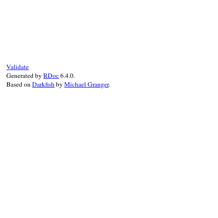
end
# File power_assert-1.1.7/lib/power_asser
def
idents
end
Validate
Generated by
RDoc
6.4.0.
Based on
Darkfish
by
Michael Granger
.