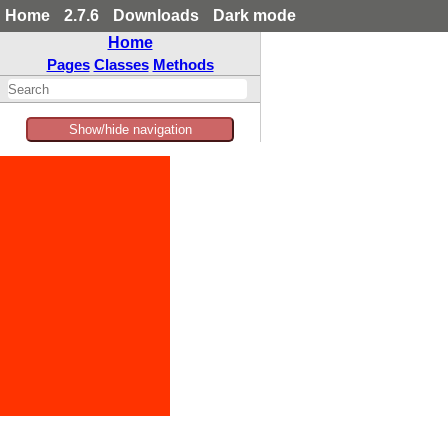
Home
2.7.6
Downloads
Dark mode
Home
Pages
Classes
Methods
Show/hide navigation