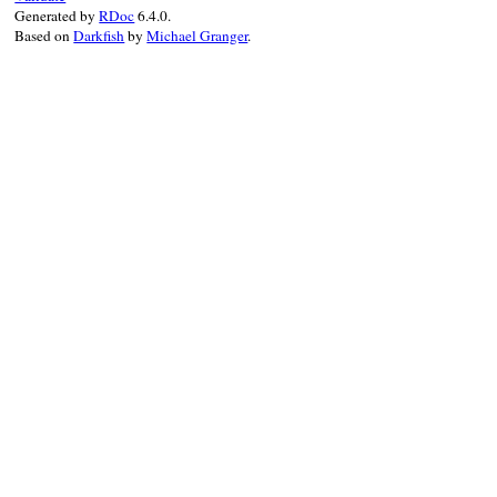
Generated by
RDoc
6.4.0.
Based on
Darkfish
by
Michael Granger
.