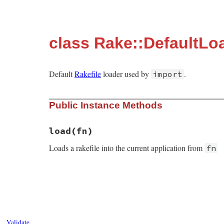
class Rake::DefaultLo
Default
Rakefile
loader used by
.
import
Public Instance Methods
load
(fn)
Loads a rakefile into the current application from
fn
# File rake-13.0.1/lib/rake/default_loade
def
load
(
fn
)

Rake
.
load_rakefile
(
File
.
expand_path
(
fn
end
Validate