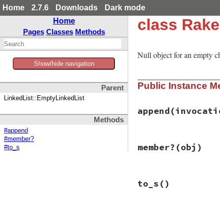
Home
2.7.6
Downloads
Dark mode
class Rake
Home
Pages
Classes
Methods
Null object for an empty c
Show/hide navigation
Public Instance M
Parent
LinkedList::EmptyLinkedList
append
(invocati
Methods
#append
#member?
# File rake-13.0.1
member?
(obj)
#to_s
def
append
(
invocat
conj
(
invocation
end
# File rake-13.0.1
to_s
()
def
member?
(
obj
)

false
end
# File rake-13.0.1