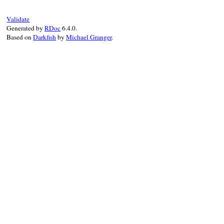
def
to_s
"TOP"
end
Validate
Generated by
RDoc
6.4.0.
Based on
Darkfish
by
Michael Granger
.