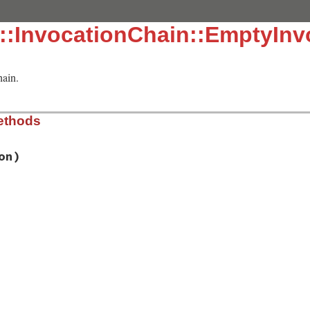
::InvocationChain::EmptyInv
hain.
ethods
on)
/lib/rake/invocation_chain.rb, line 46
ion
)

/lib/rake/invocation_chain.rb, line 42
/lib/rake/invocation_chain.rb, line 50