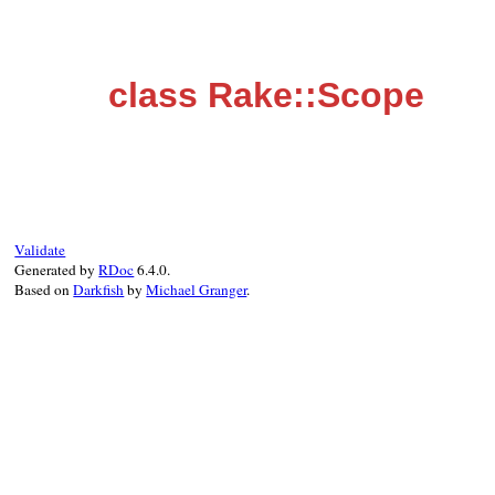
class Rake::Scope
Validate
Generated by
RDoc
6.4.0.
Based on
Darkfish
by
Michael Granger
.