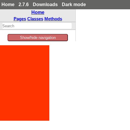
Home
2.7.6
Downloads
Dark mode
Home
Pages
Classes
Methods
Show/hide navigation