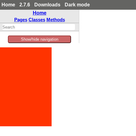
Home
2.7.6
Downloads
Dark mode
Home
Pages
Classes
Methods
Show/hide navigation