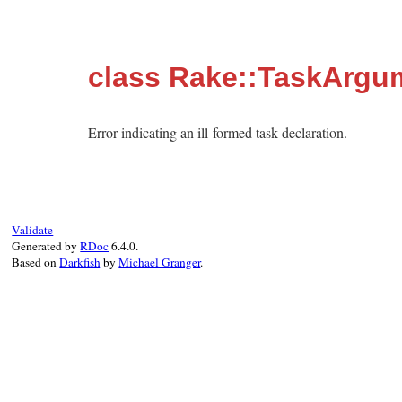
class Rake::TaskArgu
Error indicating an ill-formed task declaration.
Validate
Generated by
RDoc
6.4.0.
Based on
Darkfish
by
Michael Granger
.