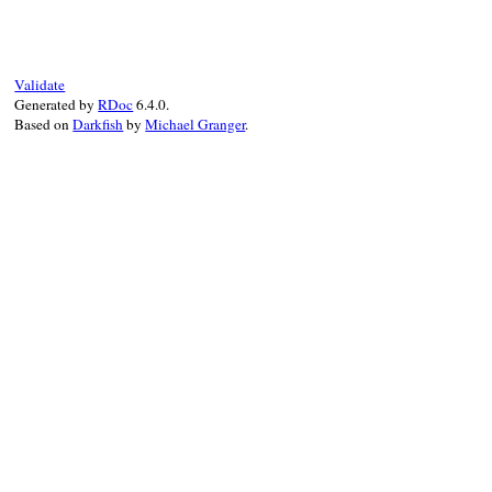
def
inspect
if
@value
.
is_a?
(
Array
)

values
 = 
@value
.
collect
do
|
value
|
@formatter
.
call
(
AssertionMessage
.
co
end
Validate
"[#{values.join(', ')}]"
Generated by
RDoc
6.4.0.
else
Based on
Darkfish
by
Michael Granger
.
@formatter
.
call
(
AssertionMessage
.
conv
end
end