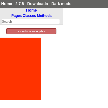
Home
2.7.6
Downloads
Dark mode
Home
Pages
Classes
Methods
Show/hide navigation