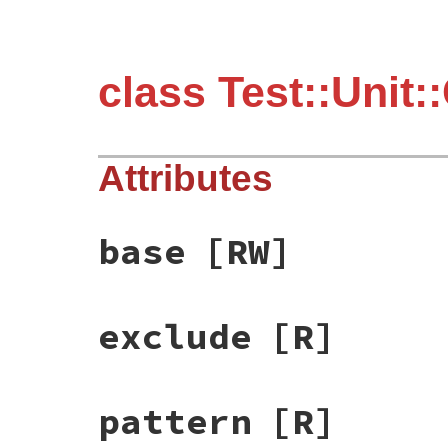
class Test::Unit::
Attributes
base
[RW]
exclude
[R]
pattern
[R]