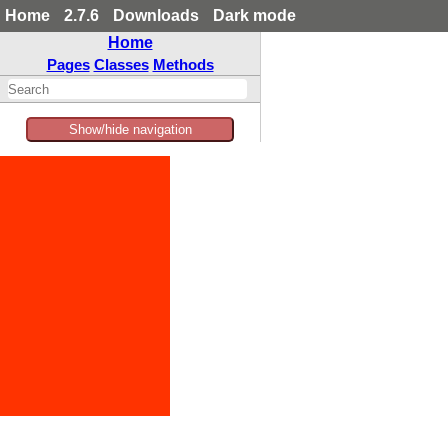
Home
2.7.6
Downloads
Dark mode
Home
Pages
Classes
Methods
Show/hide navigation