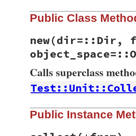
Public Class Metho
new
(dir=::Dir, 
object_space=::
Calls superclass meth
Test::Unit::Coll
# File test-unit-3.3.4/lib/test/unit/coll
Public Instance Me
def
initialize
(
dir
=
::
Dir
, 
file
=
::
File
, 
ob
super
()

@dir
 = 
dir
@file
 = 
file
@object_space
 = 
object_space
@req
 = 
req