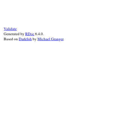
# File test-unit-3
def
collect
(
name
=
N
suite
 = 
TestSuit
sub_suites
 = []

Validate
@source
.
each_obj
Generated by
RDoc
6.4.0.
if
(
Test
::
Unit
:
Based on
Darkfish
by
Michael Granger
.
add_suite
(
su
end
end
sort
(
sub_suites
)
suite
end