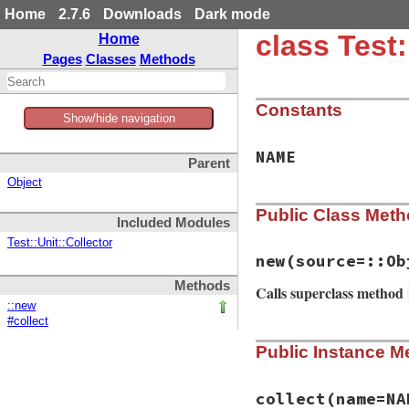
Home
2.7.6
Downloads
Dark mode
class Test
Home
Pages
Classes
Methods
Constants
Show/hide navigation
NAME
Parent
Object
Public Class Met
Included Modules
Test::Unit::Collector
new
(source=::Ob
Methods
Calls superclass method
::new
#collect
# File test-unit-3
Public Instance M
def
initialize
(
sou
super
()

@source
 = 
source
end
collect
(name=NA