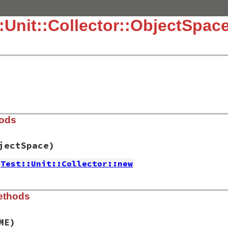
::Unit::Collector::ObjectSpac
hods
jectSpace)
Test::Unit::Collector::new
.3.4/lib/test/unit/collector/objectspace.rb, line 15
ethods
rce
=
::
ObjectSpace
)

ME)