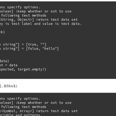
ons specify options.

oolean] :keep whether or not to use

 following test methods

<String, Object>] return test data set

ey is test label and value is test data.

k)

y string"] = [true, ""]

n string"] = [false, "hello"]

ata)

t = data

xpected, target.empty?)

}, &block)
ons specify options.

oolean] :keep whether or not to use

 following test methods

y<Symbol, Array>] return test data set

ariable and patterns.
