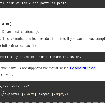
rix from variable and patterns pairs.
.3.4/lib/test/unit/data.rb, line 129
name)
s
, 
&
block
)

Driven-Test functionality.
guments
.
size
e. This is shorthand to load test data from file. If you want to load comp
Error
, 
"no block is given"
unless
block_given?
ull path to test data file.
ck
?
omatically detected from filename extension.
lock
guments
[
1
]

‘file_name` is not supported file format. @see
Loader#load
rguments
[
0
]

 CSV file
[
0
]

o/test-data.csv"
arguments
[
0
] 
=>
arguments
[
1
]}

ta
)

a
[
"expected"
], 
data
[
"target"
].
empty?
rguments
[
0
]

guments
[
1
]
