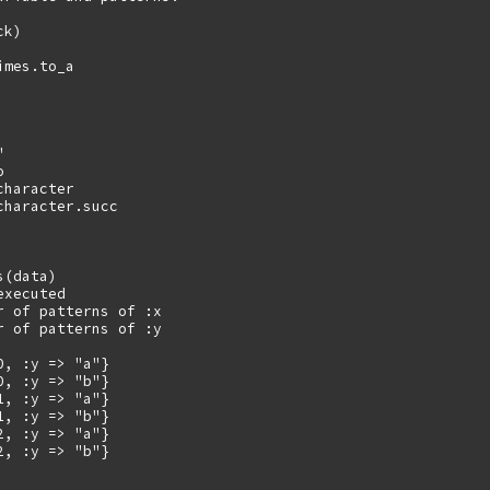
k)

mes.to_a





haracter

haracter.succ

(data)

xecuted

r of patterns of :x

r of patterns of :y

, :y => "a"}

, :y => "b"}

, :y => "a"}

, :y => "b"}

, :y => "a"}

, :y => "b"}
