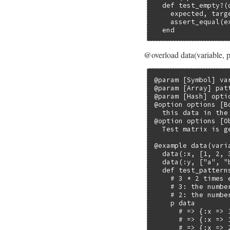
  def test_empty?(d
    expected, targe
    assert_equal(e
  end
@overload data(variable, p
@param [Symbol] va
@param [Array] pat
@param [Hash] opti
@option options [B
  this data in the
@option options [O
  Test matrix is g
@example data(varia
  data(:x, [1, 2, 3
  data(:y, ["a", "b
  def test_patterns
    # 3 * 2 times e
    # 3: the numbe
    # 2: the numbe
    p data

      # => {:x => 1
      # => {:x => 1
      # => {:x => 2