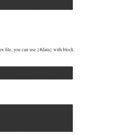
lex file, you can use {#data} with block.