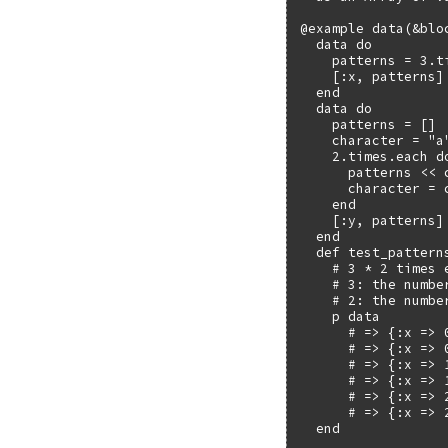
@example data(&bloc
  data do

    patterns = 3.ti
    [:x, patterns]

  end

  data do

    patterns = []

    character = "a"
    2.times.each do
      patterns << c
      character = c
    end

    [:y, patterns]

  end

  def test_patterns
    # 3 * 2 times e
    # 3: the numbe
    # 2: the numbe
    p data

      # => {:x => 0
      # => {:x => 0
      # => {:x => 1
      # => {:x => 1
      # => {:x => 2
      # => {:x => 2
  end
