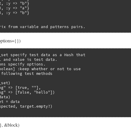
, :y => "b"}

, :y => "a"}

, :y => "b"}

rix from variable and patterns pairs.
options={})
_set specify test data as a Hash that

l and value is test data.

ons specify options.

oolean] :keep whether or not to use

 following test methods

set)

ng" => [true, ""],

ng" => [false, "hello"])

ata)

t = data

xpected, target.empty?)

}, &block)