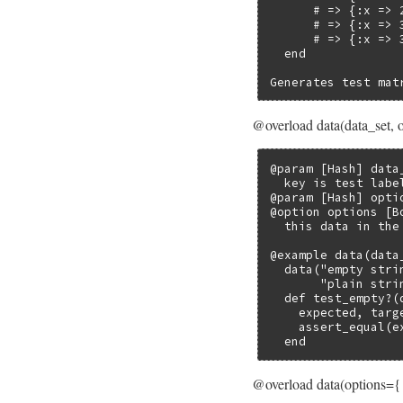
      # => {:x => 2
      # => {:x => 3
      # => {:x => 3
  end

Generates test mat
@overload data(data_set, 
@param [Hash] data
  key is test labe
@param [Hash] opti
@option options [B
  this data in the
@example data(data_
  data("empty stri
       "plain stri
  def test_empty?(d
    expected, targe
    assert_equal(e
  end
@overload data(options={