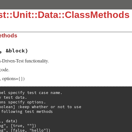
t::Unit::Data::ClassMethods
ethods
, &block)
Driven-Test functionality.
 code.
, options={})
bel specify test case name.

 test data.

ons specify options.

oolean] :keep whether or not to use

 following test methods

, data)

g", [true, ""])

ng", [false, "hello"])
