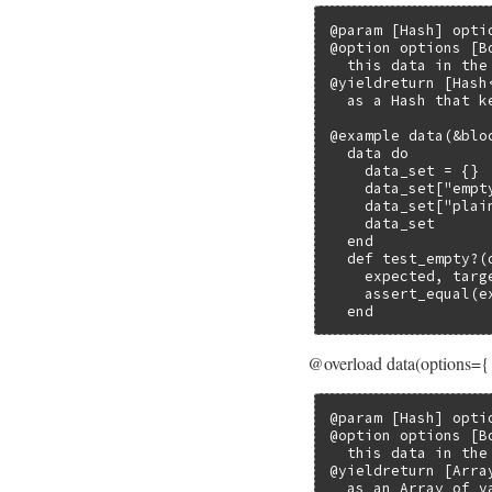
@param [Hash] opti
@option options [B
  this data in the
@yieldreturn [Hash
  as a Hash that k
@example data(&bloc
  data do

    data_set = {}

    data_set["empt
    data_set["plai
    data_set

  end

  def test_empty?(d
    expected, targe
    assert_equal(e
  end
@overload data(options={
@param [Hash] opti
@option options [B
  this data in the
@yieldreturn [Arra
  as an Array of v