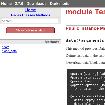
Home
2.7.6
Downloads
Dark mode
module Tes
Home
Pages
Classes
Methods
Public Instance M
Show/hide navigation
data
(*arguments
Methods
#data
This method provides Data-
#load_data
Define test data in the test
@overload data(label, data
@param [String] la
@param data specify
@param [Hash] opti
@option options [B
  this data in the
@example data(label
  data("empty strin
  data("plain stri