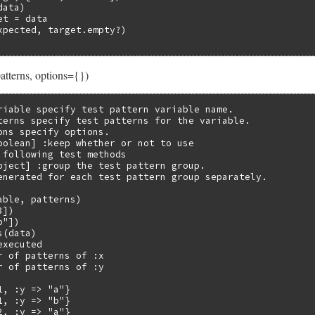
ata)

t = data

xpected, target.empty?)

atterns, options={})
riable specify test pattern variable name.

terns specify test patterns for the variable.

ons specify options.

oolean] :keep whether or not to use

 following test methods

bject] :group the test pattern group.

enerated for each test pattern group separately.

ble, patterns)

])

"])

(data)

xecuted

r of patterns of :x

r of patterns of :y

, :y => "a"}

, :y => "b"}

, :y => "a"}
