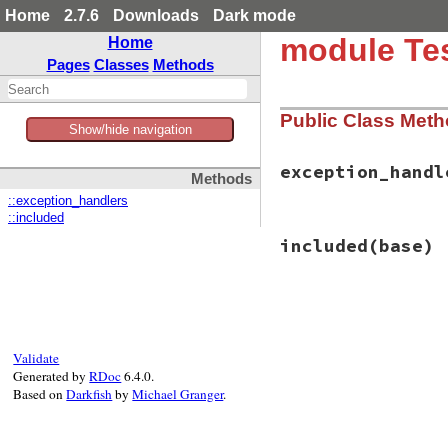
Home
2.7.6
Downloads
Dark mode
module Tes
Home
Pages
Classes
Methods
Public Class Met
Show/hide navigation
exception_handl
Methods
::exception_handlers
::included
# File test-unit-3
included
(base)
def
exception_hand
@@exception_hand
end
# File test-unit-3
def
included
(
base
)

base
.
extend
(
Clas
Validate
observer
 = 
Proc
.
Generated by
RDoc
6.4.0.
if
value
Based on
Darkfish
by
Michael Granger
.
@@exception_
else
@@exception_