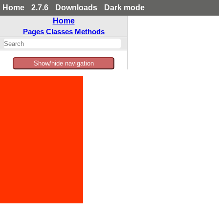
Home
2.7.6
Downloads
Dark mode
Home
Pages
Classes
Methods
Show/hide navigation