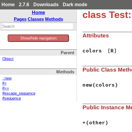
Home
2.7.6
Downloads
Dark mode
class Test
Home
Pages
Classes
Methods
Attributes
Show/hide navigation
colors
[R]
Parent
Object
Public Class Met
Methods
::new
#+
new
(colors)
#==
#escape_sequence
#sequence
# File test-unit-3
Public Instance M
def
initialize
(
col
@colors
 = 
colors
end
+
(other)