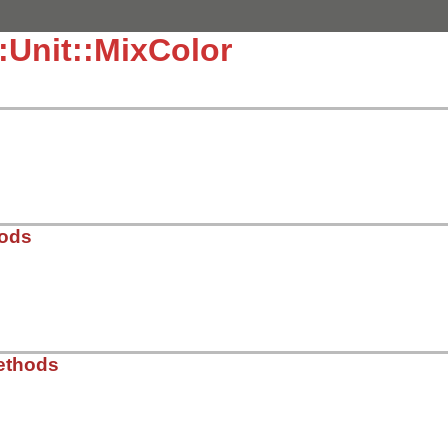
::Unit::MixColor
hods
.3.4/lib/test/unit/color.rb, line 111
ethods
ors
)
