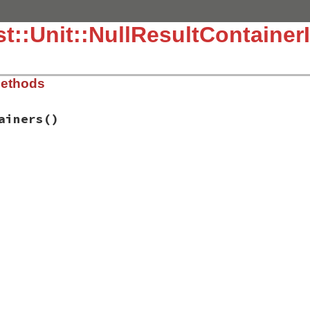
::Unit::NullResultContainerIn
Methods
ainers
()
.3.4/lib/test/unit/testresult.rb, line 17
tainers