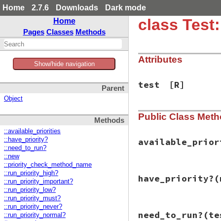
Home
2.7.6
Downloads
Dark mode
class Test:
Home
Pages
Classes
Methods
Attributes
Show/hide navigation
test
[R]
Parent
Object
Public Class Met
Methods
::available_priorities
::have_priority?
available_prior
::need_to_run?
::new
::priority_check_method_name
# File test-unit-3
::run_priority_high?
have_priority?
(
def
available_prio
::run_priority_important?
methods
(
false
).
c
::run_priority_low?
/\Arun_priorit
::run_priority_must?
$1
::run_priority_never?
# File test-unit-3
end
.
compact
need_to_run?
(te
::run_priority_normal?
def
have_priority?
end