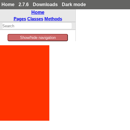
Home
2.7.6
Downloads
Dark mode
Home
Pages
Classes
Methods
Show/hide navigation