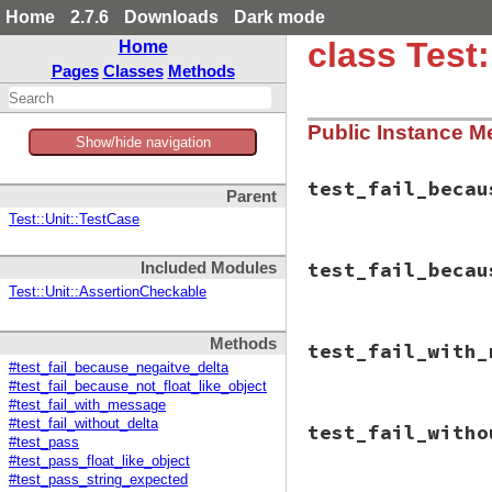
Home
2.7.6
Downloads
Dark mode
class Test
Home
Pages
Classes
Methods
Public Instance M
Show/hide navigation
test_fail_becau
Parent
Test::Unit::TestCase
# File test-unit-3
test_fail_becau
Included Modules
def
test_fail_beca
check_fail
(
"The 
Test::Unit::AssertionCheckable
"<-0
assert_in_delt
# File test-unit-3
end
Methods
test_fail_with_
def
test_fail_beca
end
#test_fail_because_negaitve_delta
object
 = 
Object
.
#test_fail_because_not_float_like_object
inspected_object
#test_fail_with_message
check_fail
(
"The 
# File test-unit-3
"the
#test_fail_without_delta
test_fail_witho
def
test_fail_with
"<#{
#test_pass
check_fail
(
"mess
"(Cl
#test_pass_float_like_object
"<0.
assert_in_delt
#test_pass_string_expected
"<0.