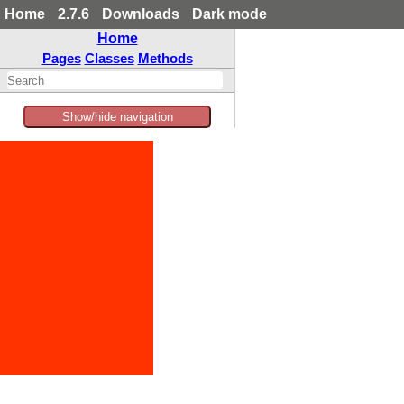
Home
2.7.6
Downloads
Dark mode
Home
Pages
Classes
Methods
Show/hide navigation