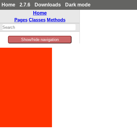
Home
2.7.6
Downloads
Dark mode
Home
Pages
Classes
Methods
Show/hide navigation