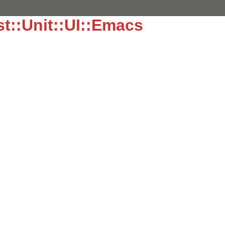
t::Unit::UI::Emacs