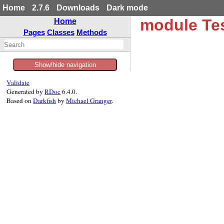
Home
2.7.6
Downloads
Dark mode
module Tes
Home
Pages
Classes
Methods
Show/hide navigation
Validate
Generated by
RDoc
6.4.0.
Based on
Darkfish
by
Michael Granger
.