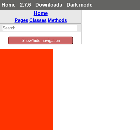
Home
2.7.6
Downloads
Dark mode
Home
Pages
Classes
Methods
Show/hide navigation