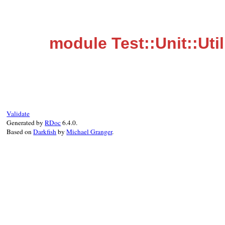
module Test::Unit::Util
Validate
Generated by
RDoc
6.4.0.
Based on
Darkfish
by
Michael Granger
.