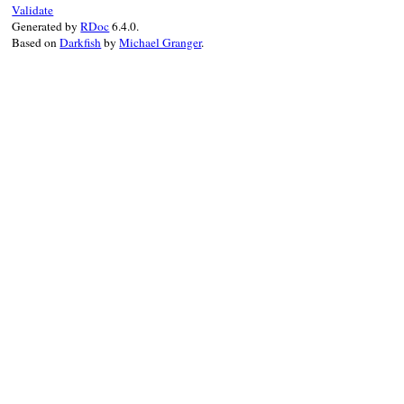
Validate
output
 = 
StringI
Generated by
RDoc
6.4.0.
error
 = 
StringIO
Based on
Darkfish
by
Michael Granger
.
stdout_save
, 
std
$stdout
, 
$stderr
begin
yield
    [
output
.
string
ensure
$stdout
, 
$stde
end
end