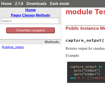
Home
2.7.6
Downloads
Dark mode
module Tes
Home
Pages
Classes
Methods
Public Instance M
Show/hide navigation
capture_output
(
Methods
#capture_output
Returns output for standard
Example:
capture_output
do
puts
(
"stdout"
)

warn
(
"stderr"
end
# -> ["stdout\
# File test-unit-3
def
capture_output
require
'stringi