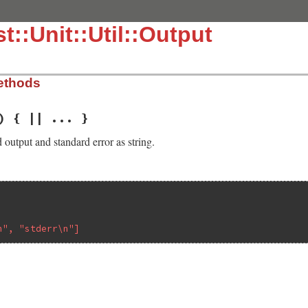
t::Unit::Util::Output
ethods
) { || ... }
 output and standard error as string.
n", "stderr\n"]
.3.4/lib/test/unit/util/output.rb, line 15
o'