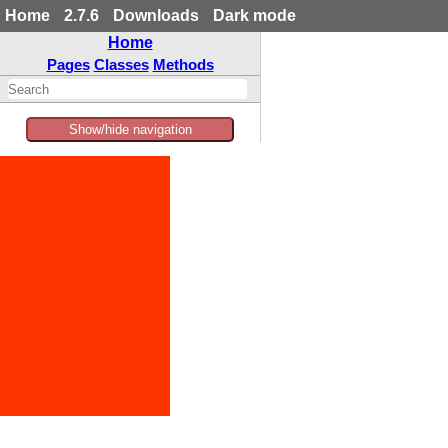
Home
2.7.6
Downloads
Dark mode
Home
Pages
Classes
Methods
Show/hide navigation