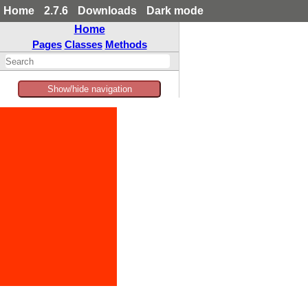
Home
2.7.6
Downloads
Dark mode
Home
Pages
Classes
Methods
Show/hide navigation