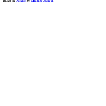
Based on
Darkfish
by
Michael Granger
.