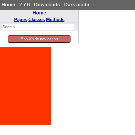
Home
2.7.6
Downloads
Dark mode
Home
Pages
Classes
Methods
Show/hide navigation