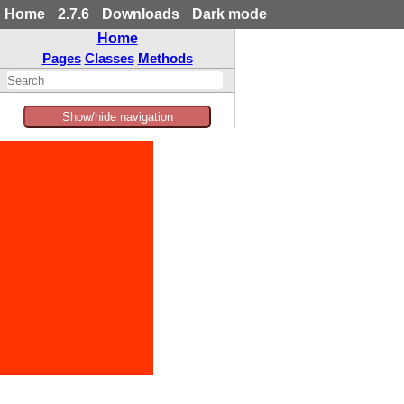
Home
2.7.6
Downloads
Dark mode
Home
Pages
Classes
Methods
Show/hide navigation