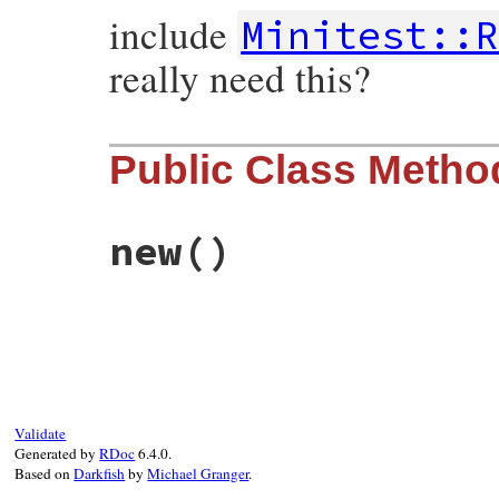
include
Minitest::R
really need this?
Public Class Metho
new
()
# File minitest-5.13.0/test/minitest/test
def
initialize
self
.
assertions
 = 
0
self
.
failure
 = 
nil
end
Validate
Generated by
RDoc
6.4.0.
Based on
Darkfish
by
Michael Granger
.