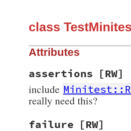
class TestMinit
Attributes
assertions
[RW]
include
Minitest::R
really need this?
failure
[RW]