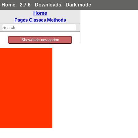
Home
2.7.6
Downloads
Dark mode
Home
Pages
Classes
Methods
Show/hide navigation