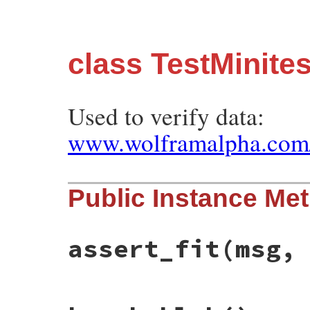
class TestMinit
Used to verify data:
www.wolframalpha.com/
Public Instance Me
assert_fit
(msg,
# File minitest-5.13.0/test/minitest/test
def
assert_fit
msg
, 
x
, 
y
, 
fit
, 
exp_a
, 
exp