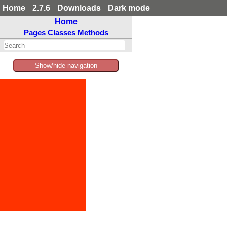
Home
2.7.6
Downloads
Dark mode
Home
Pages
Classes
Methods
Show/hide navigation