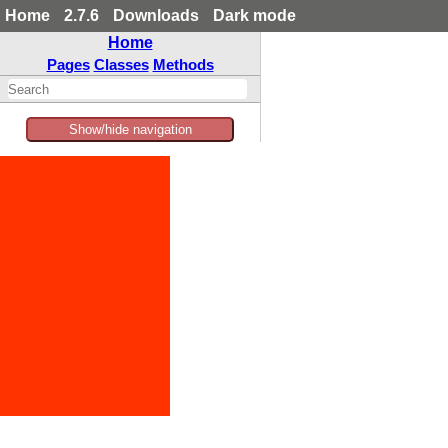
Home
2.7.6
Downloads
Dark mode
Home
Pages
Classes
Methods
Show/hide navigation