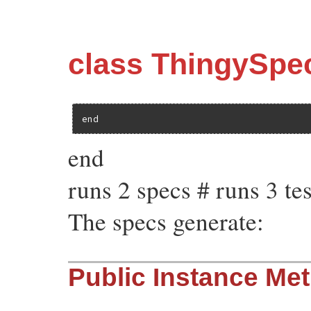
class ThingySpe
end
end
runs 2 specs # runs 3 tes
The specs generate:
Public Instance Me