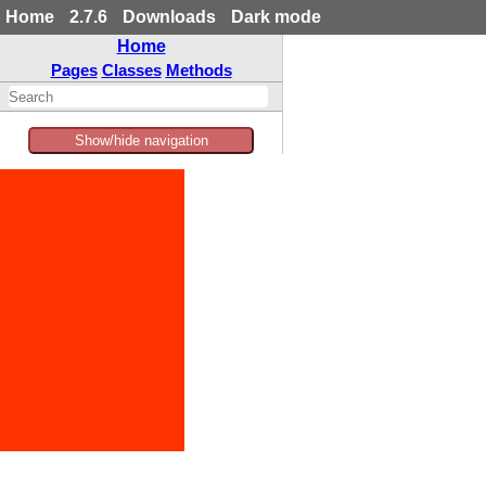
Home
2.7.6
Downloads
Dark mode
Home
Pages
Classes
Methods
Show/hide navigation