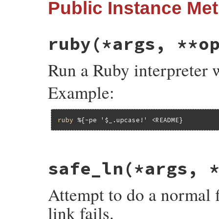
Public Instance Me
ruby
(*args, **o
Run a Ruby interpreter 
Example:
ruby
%{-pe '$_.upcase!' <README}
# File rake-13.0.1/lib/rake/file_utils.rb
safe_ln
(*args, 
def
ruby
(
*
args
, 
**
options
, 
&
block
)

if
args
.
length
>
1
sh
(
RUBY
, 
*
args
, 
**
options
, 
&
block
)

Attempt to do a normal fi
else
sh
(
"#{RUBY} #{args.first}"
, 
**
options
end
link fails.
end