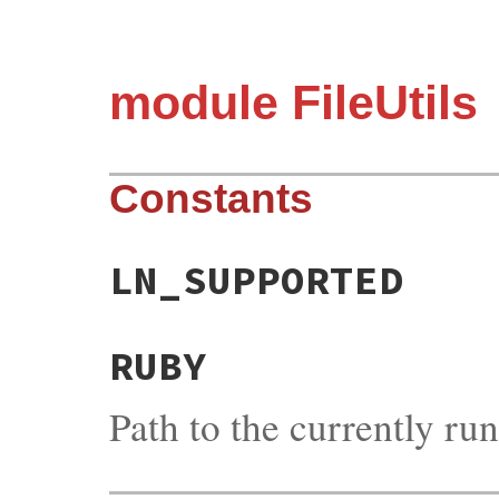
module FileUtils
Constants
LN_SUPPORTED
RUBY
Path to the currently r