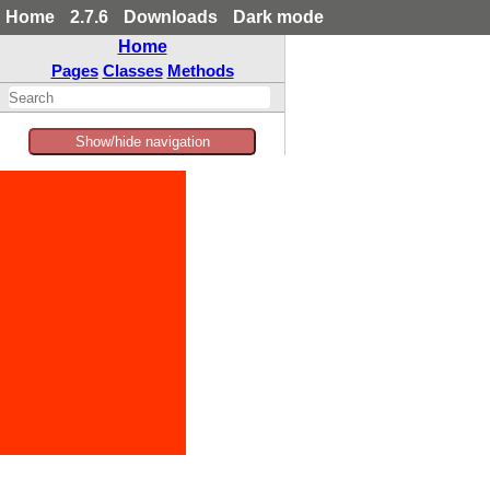
Home
2.7.6
Downloads
Dark mode
Home
Pages
Classes
Methods
Show/hide navigation