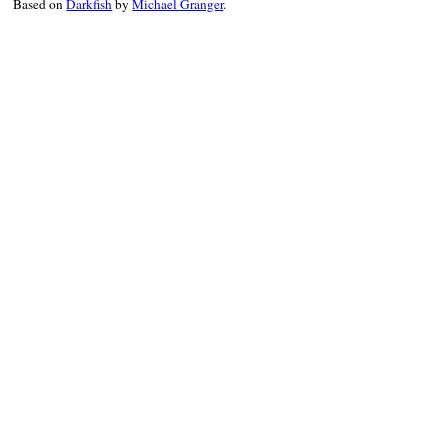
Based on
Darkfish
by
Michael Granger
.