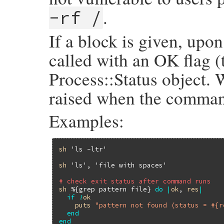
.
-rf /
If a block is given, up
called with an OK flag (t
Process::Status object. 
raised when the comman
Examples:
sh
'ls -ltr'
sh
'ls'
, 
'file with spaces'
# check exit status after command runs
sh
%{grep pattern file}
do
|
ok
, 
res
|
if
!
ok
puts
"pattern not found (status = #{r
end
end