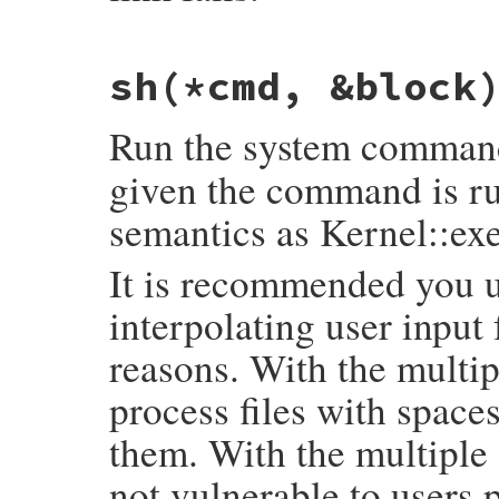
# File rake-13.0.1/lib/rake/file_utils.rb
sh
(*cmd, &block
def
safe_ln
(
*
args
, 
**
options
)

if
LN_SUPPORTED
[
0
]

begin
Run the system comma
return
options
.
empty?
?
ln
(
*
args
) 
:
rescue
StandardError
, 
NotImplementedE
LN_SUPPORTED
[
0
] = 
false
given the command is run
end
end
semantics as Kernel::ex
options
.
empty?
?
cp
(
*
args
) 
:
cp
(
*
args
, 
end
It is recommended you u
interpolating user input 
reasons. With the multi
process files with spaces
them. With the multiple
not vulnerable to users