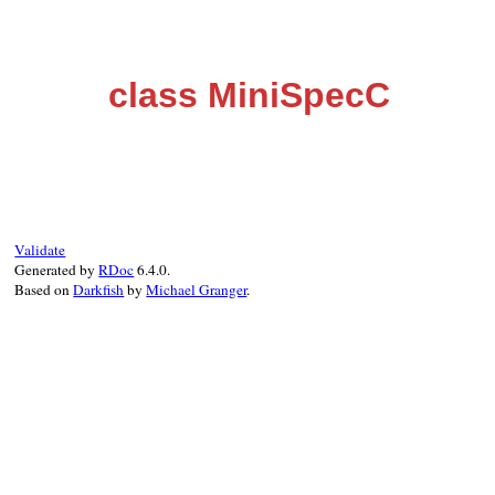
class MiniSpecC
Validate
Generated by
RDoc
6.4.0.
Based on
Darkfish
by
Michael Granger
.