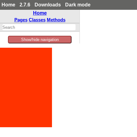
Home
2.7.6
Downloads
Dark mode
Home
Pages
Classes
Methods
Show/hide navigation