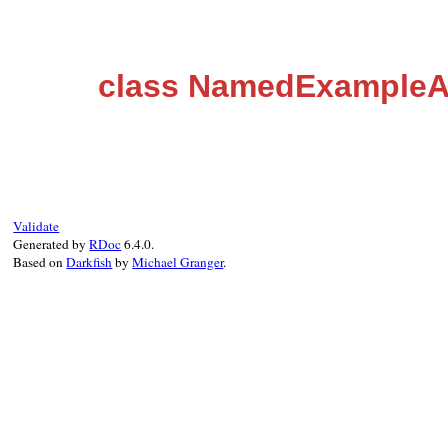
class NamedExample
Validate
Generated by
RDoc
6.4.0.
Based on
Darkfish
by
Michael Granger
.