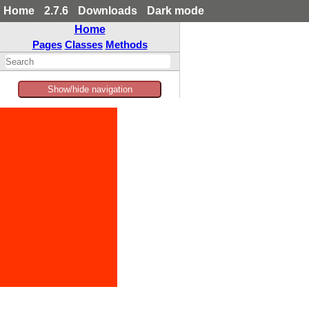
Home
2.7.6
Downloads
Dark mode
Home
Pages
Classes
Methods
Show/hide navigation