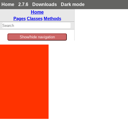
Home
2.7.6
Downloads
Dark mode
Home
Pages
Classes
Methods
Show/hide navigation