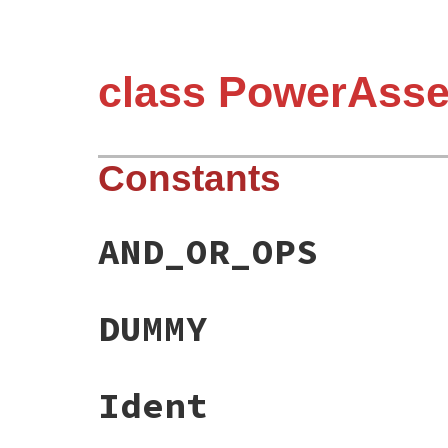
class PowerAsser
Constants
AND_OR_OPS
DUMMY
Ident