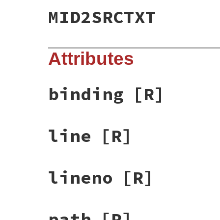
MID2SRCTXT
Attributes
binding
[R]
line
[R]
lineno
[R]
path
[R]