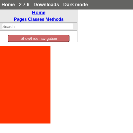
Home
2.7.6
Downloads
Dark mode
Home
Pages
Classes
Methods
Show/hide navigation