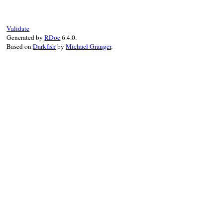
end
Validate
Generated by
RDoc
6.4.0.
Based on
Darkfish
by
Michael Granger
.