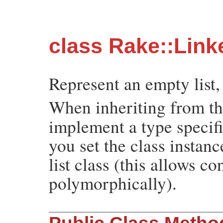
class Rake::Link
Represent an empty list,
When inheriting from t
implement a type specif
you set the class instan
list class (this allows c
polymorphically).