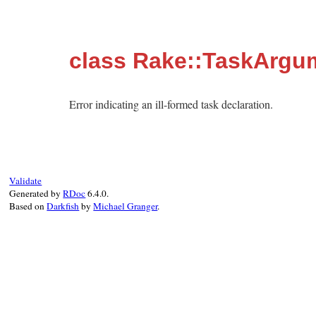
class Rake::TaskArgu
Error indicating an ill-formed task declaration.
Validate
Generated by
RDoc
6.4.0.
Based on
Darkfish
by
Michael Granger
.