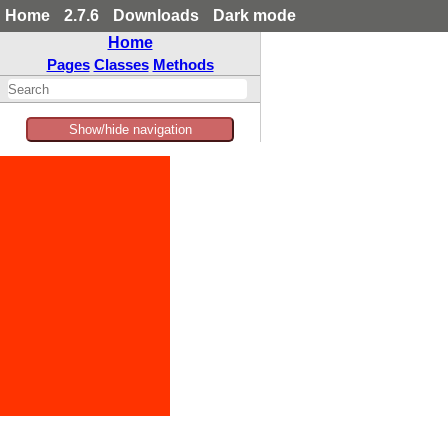
Home
2.7.6
Downloads
Dark mode
Home
Pages
Classes
Methods
Show/hide navigation