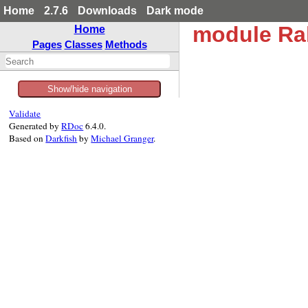
Home
2.7.6
Downloads
Dark mode
module Ra
Home
Pages
Classes
Methods
Show/hide navigation
Validate
Generated by
RDoc
6.4.0.
Based on
Darkfish
by
Michael Granger
.