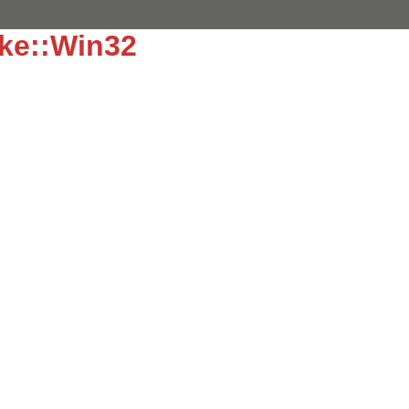
ke::Win32