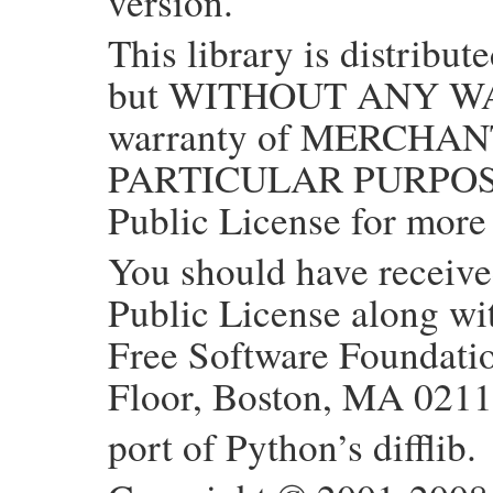
version.
This library is distribute
but WITHOUT ANY WAR
warranty of MERCHAN
PARTICULAR PURPOSE.
Public License for more 
You should have receiv
Public License along with
Free Software Foundation
Floor, Boston, MA 021
port of Python’s difflib.