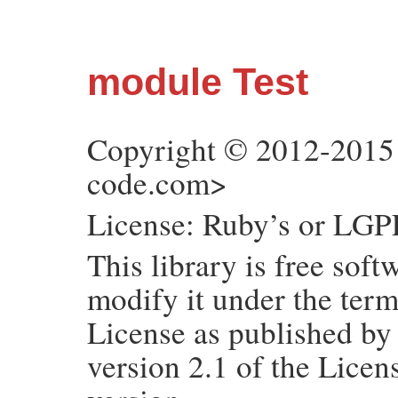
module Test
Copyright © 2012-2015
code.com>
License: Ruby’s or LGPL
This library is free soft
modify it under the ter
License as published by
version 2.1 of the Licens