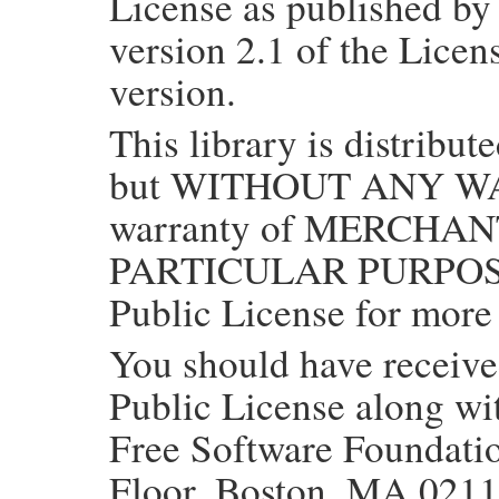
License as published by
version 2.1 of the Licens
version.
This library is distribute
but WITHOUT ANY WAR
warranty of MERCHAN
PARTICULAR PURPOSE.
Public License for more 
You should have receiv
Public License along with
Free Software Foundation
Floor, Boston, MA 021