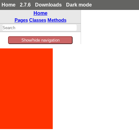
Home
2.7.6
Downloads
Dark mode
Home
Pages
Classes
Methods
Show/hide navigation