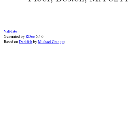
Validate
Generated by
RDoc
6.4.0.
Based on
Darkfish
by
Michael Granger
.