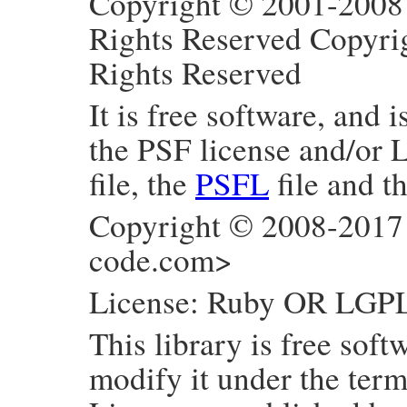
Copyright © 2001-2008 
Rights Reserved Copyri
Rights Reserved
It is free software, and 
the PSF license and/or 
file, the
PSFL
file and t
Copyright © 2008-2017
code.com>
License: Ruby OR LGP
This library is free soft
modify it under the ter