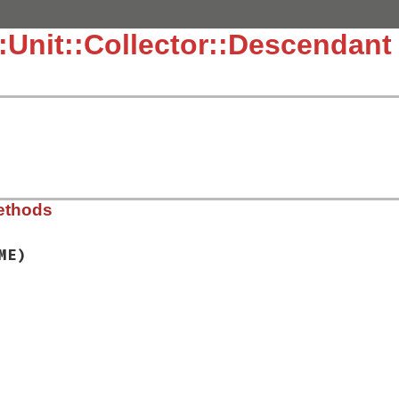
::Unit::Collector::Descendant
ethods
ME)
.3.4/lib/test/unit/collector/descendant.rb, line 11
AME
)

e
.
new
(
name
)

uite
, 
TestCase
::
DESCENDANTS
)
