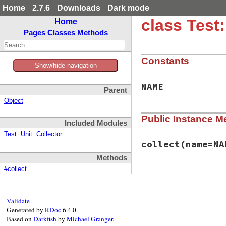
Home
2.7.6
Downloads
Dark mode
class Test
Home
Pages
Classes
Methods
Constants
Show/hide navigation
NAME
Parent
Object
Public Instance M
Included Modules
Test::Unit::Collector
collect
(name=NA
Methods
#collect
# File test-unit-3
def
collect
(
name
=
N
suite
 = 
TestSuit
add_test_cases
(
s
Validate
suite
Generated by
RDoc
6.4.0.
end
Based on
Darkfish
by
Michael Granger
.