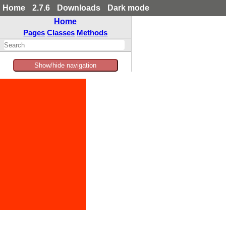
Home
2.7.6
Downloads
Dark mode
Home
Pages
Classes
Methods
Show/hide navigation