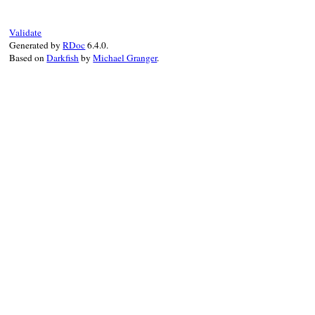
"!<:symbol>.respond_to?(:to
"(Class: <Symbol>)"
) 
do
assert_respond_to
(
:symbol
, 
:to_s
, 
"me
Validate
end
Generated by
RDoc
6.4.0.
end
Based on
Darkfish
by
Michael Granger
.