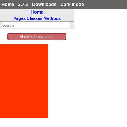
Home
2.7.6
Downloads
Dark mode
Home
Pages
Classes
Methods
Show/hide navigation