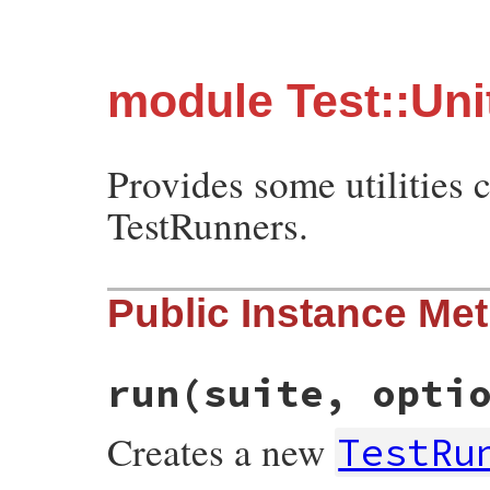
module Test::Unit
Provides some utilities 
TestRunners.
Public Instance Me
run
(suite, opti
Creates a new
TestRu