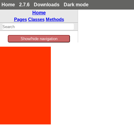
Home
2.7.6
Downloads
Dark mode
Home
Pages
Classes
Methods
Show/hide navigation