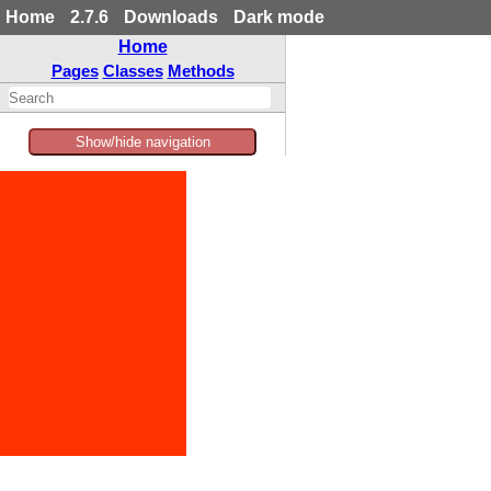
Home
2.7.6
Downloads
Dark mode
Home
Pages
Classes
Methods
Show/hide navigation