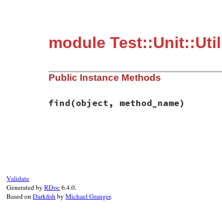
module Test::Unit::Ut
Public Instance Methods
find
(object, method_name)
# File test-unit-3.3.4/lib/test/unit/util
def
find
(
object
, 
method_name
)

method
 = 
object
.
method
(
method_name
)

return
method
.
owner
if
method
.
respond_t
if
/\((.+?)\)\#/
=~
method
.
to_s
Validate
owner_name
 = 
$1
Generated by
RDoc
6.4.0.
if
/\A#</
=~
owner_name
Based on
Darkfish
by
Michael Granger
.
ObjectSpace
.
each_object
(
Module
) 
do
return
mod
if
mod
.
to_s
==
owner_n
end
else