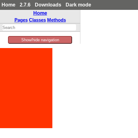
Home
2.7.6
Downloads
Dark mode
Home
Pages
Classes
Methods
Show/hide navigation