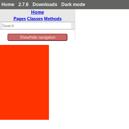
Home
2.7.6
Downloads
Dark mode
Home
Pages
Classes
Methods
Show/hide navigation