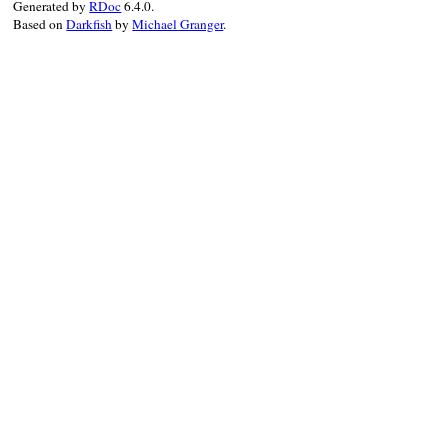
Generated by
RDoc
6.4.0.
cleanup
(
*
(
options
[
1
] 
||
 [])) 
do
Based on
Darkfish
by
Michael Granger
.
called
(
:custom_cleanup_callback1
)

end
end
cleanup
(
*
(
options
[
2
] 
||
 [])) 
if
optio
def
custom_cleanup_method2
called
(
:custom_cleanup_method2
)

end
unregister_cleanup
(
:custom_cleanup_me
if
options
callback
 = 
lambda
do
called
(
:custom_cleanup_callback2
)

end
cleanup
(
*
(
options
[
2
] 
||
 []), 
&
callb
unregister_cleanup
(
callback
)

end
cleanup
(
*
(
options
[
3
] 
||
 [])) 
if
optio
def
custom_cleanup_method3
called
(
:custom_cleanup_method3
)

end
if
options
cleanup
(
*
(
options
[
3
] 
||
 [])) 
do
called
(
:custom_cleanup_callback3
)

end