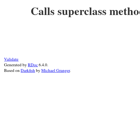
end
Calls superclass metho
# File test-unit-3.3.4/test/test-notifica
def
_run_test
(
name
)

super
(
TestCase
, 
name
end
Validate
Generated by
RDoc
6.4.0.
Based on
Darkfish
by
Michael Granger
.