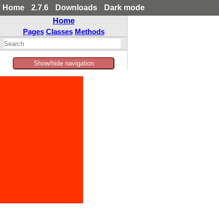
Home
2.7.6
Downloads
Dark mode
Home
Pages
Classes
Methods
Show/hide navigation