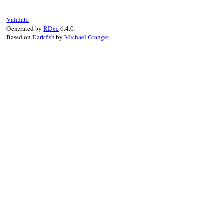
end
Validate
Generated by
RDoc
6.4.0.
Based on
Darkfish
by
Michael Granger
.