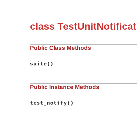
class TestUnitNotifica
Public Class Methods
suite
()
# File test-unit-3.3.4/test/test-notifica
Public Instance Methods
def
suite
Test
::
Unit
::
TestSuite
.
new
(
name
end
test_notify
()
# File test-unit-3.3.4/test/test-notifica
def
test_notify
notify
(
"1st notify"
)

notify
(
"2nd notify. Reach here."