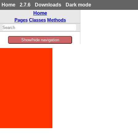
Home
2.7.6
Downloads
Dark mode
Home
Pages
Classes
Methods
Show/hide navigation