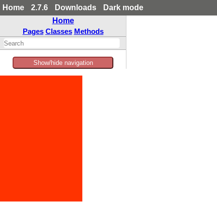
Home
2.7.6
Downloads
Dark mode
Home
Pages
Classes
Methods
Show/hide navigation