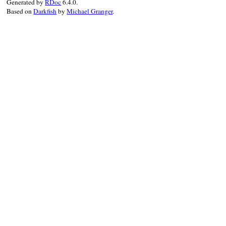
Generated by
RDoc
6.4.0.
Based on
Darkfish
by
Michael Granger
.